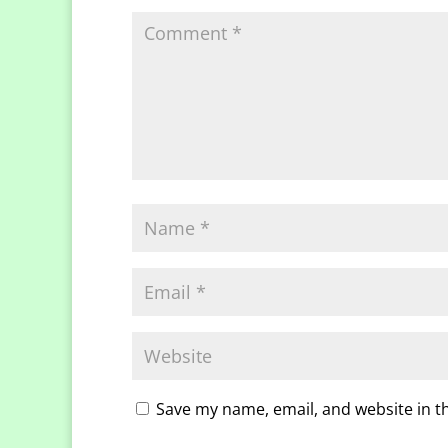
Save my name, email, and website in t