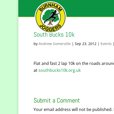
South Bucks 10k
by
Andrew Somerville
|
Sep 23, 2012
|
Events
Flat and fast 2 lap 10k on the roads around
at
southbucks10k.org.uk
Submit a Comment
Your email address will not be published.