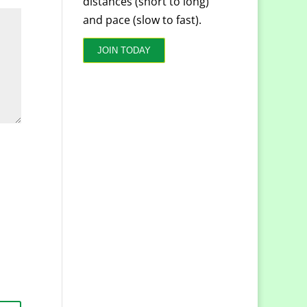
distances (short to long)
and pace (slow to fast).
JOIN TODAY