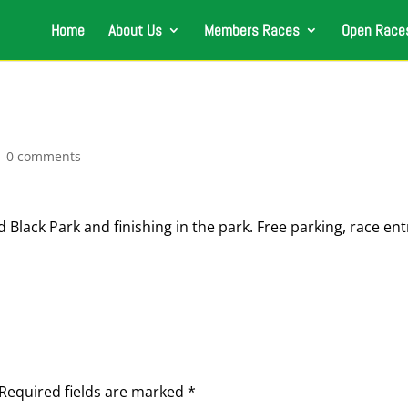
Home
About Us
Members Races
Open Race
|
0 comments
 Black Park and finishing in the park. Free parking, race ent
Required fields are marked
*