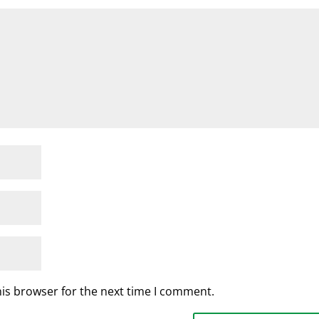
his browser for the next time I comment.