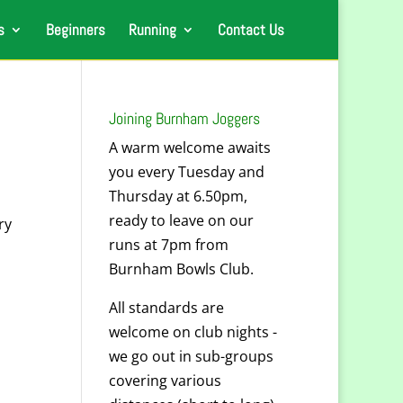
s
Beginners
Running
Contact Us
Joining Burnham Joggers
A warm welcome awaits
you every Tuesday and
Thursday at 6.50pm,
ready to leave on our
ry
runs at 7pm from
Burnham Bowls Club.
All standards are
welcome on club nights -
we go out in sub-groups
covering various