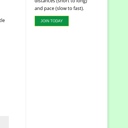
distances (short to long)
and pace (slow to fast).
tle
JOIN TODAY