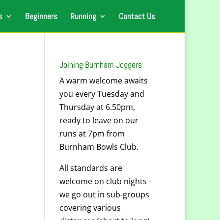
s
Beginners
Running
Contact Us
Joining Burnham Joggers
A warm welcome awaits
you every Tuesday and
Thursday at 6.50pm,
ready to leave on our
runs at 7pm from
Burnham Bowls Club.
All standards are
welcome on club nights -
we go out in sub-groups
covering various