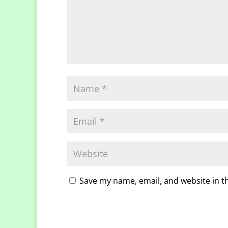
Save my name, email, and website in t