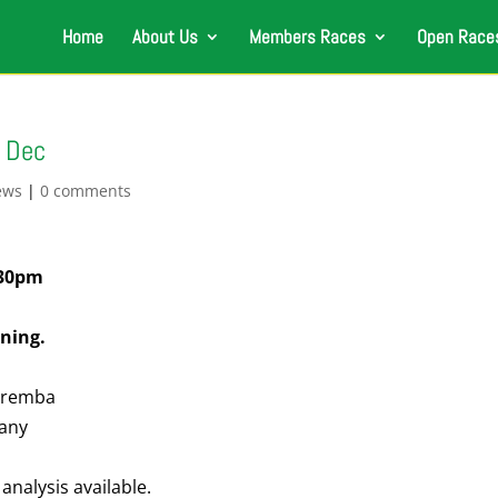
Home
About Us
Members Races
Open Race
h Dec
ews
|
0 comments
:30pm
ning.
Zaremba
pany
analysis available.