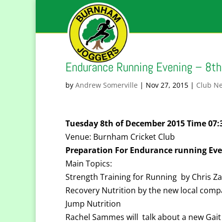
Endurance Running Evening – 8t
by
Andrew Somerville
|
Nov 27, 2015
|
Club N
Tuesday 8th of December 2015 Time 07
Venue: Burnham Cricket Club
Preparation For Endurance running Eve
Main Topics:
Strength Training for Running by Chris 
Recovery Nutrition by the new local com
Jump Nutrition
Rachel Sammes will talk about a new Gait 