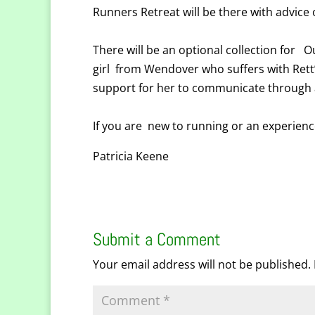
Runners Retreat will be there with advic
There will be an optional collection for O
girl from Wendover who suffers with Rett
support for her to communicate through a
If you are new to running or an experien
Patricia Keene
Submit a Comment
Your email address will not be published.