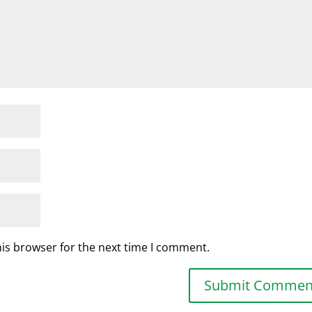
his browser for the next time I comment.