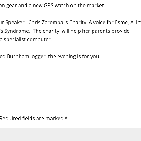
e on gear and a new GPS watch on the market.
ur Speaker Chris Zaremba ‘s Charity A voice for Esme, A lit
’s Syndrome. The charity will help her parents provide
 specialist computer.
ced Burnham Jogger the evening is for you.
Required fields are marked
*