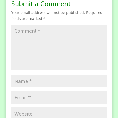
Submit a Comment
Your email address will not be published.
Required
fields are marked
*