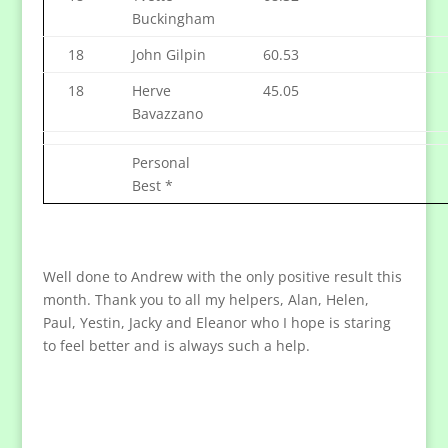
Buckingham
18
John Gilpin
60.53
18
Herve
45.05
Bavazzano
Personal
Best *
Well done to Andrew with the only positive result this
month. Thank you to all my helpers, Alan, Helen,
Paul, Yestin, Jacky and Eleanor who I hope is staring
to feel better and is always such a help.