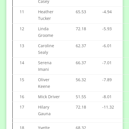
Casey
11
Heather
65.53
-4.94
Tucker
12
Linda
72.18
-5.93
Groome
13
Caroline
62.37
-6.01
Sealy
14
Serena
66.37
-7.01
Imani
15
Oliver
56.32
-7.89
Keene
16
Mick Driver
51.55
-8.01
17
Hilary
72.18
-11.32
Gauna
18
Yvette
68.32