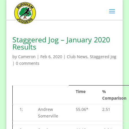
Staggered Jog – January 2020
Results
by
Cameron
|
Feb 6, 2020
|
Club News
,
Staggered Jog
|
0 comments
Time
%
Comparison
1;
Andrew
55.06*
2.51
Somerville