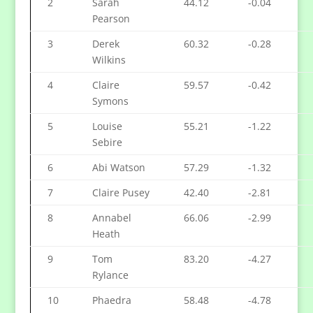
2
Sarah
44.12
-0.04
Pearson
3
Derek
60.32
-0.28
Wilkins
4
Claire
59.57
-0.42
Symons
5
Louise
55.21
-1.22
Sebire
6
Abi Watson
57.29
-1.32
7
Claire Pusey
42.40
-2.81
8
Annabel
66.06
-2.99
Heath
9
Tom
83.20
-4.27
Rylance
10
Phaedra
58.48
-4.78