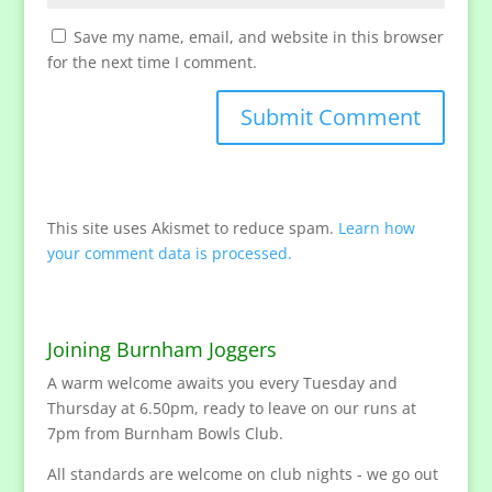
Save my name, email, and website in this browser
for the next time I comment.
This site uses Akismet to reduce spam.
Learn how
your comment data is processed.
Joining Burnham Joggers
A warm welcome awaits you every Tuesday and
Thursday at 6.50pm, ready to leave on our runs at
7pm from Burnham Bowls Club.
All standards are welcome on club nights - we go out