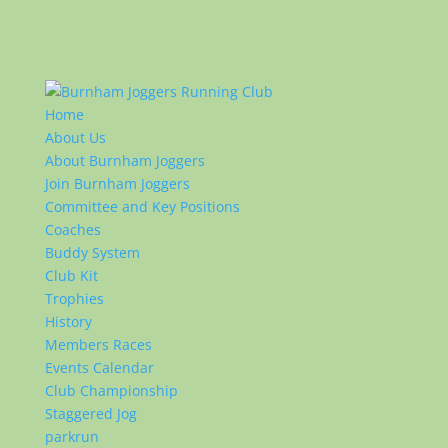
Home
About Us
About Burnham Joggers
Join Burnham Joggers
Committee and Key Positions
Coaches
Buddy System
Club Kit
Trophies
History
Members Races
Events Calendar
Club Championship
Staggered Jog
parkrun