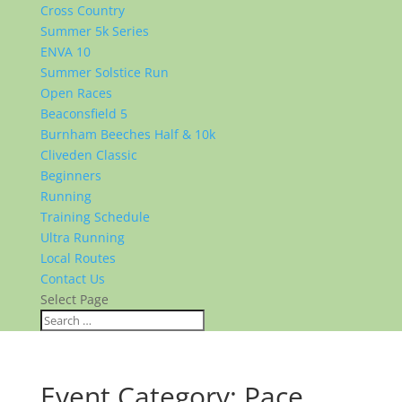
Cross Country
Summer 5k Series
ENVA 10
Summer Solstice Run
Open Races
Beaconsfield 5
Burnham Beeches Half & 10k
Cliveden Classic
Beginners
Running
Training Schedule
Ultra Running
Local Routes
Contact Us
Select Page
Event Category:
Pace