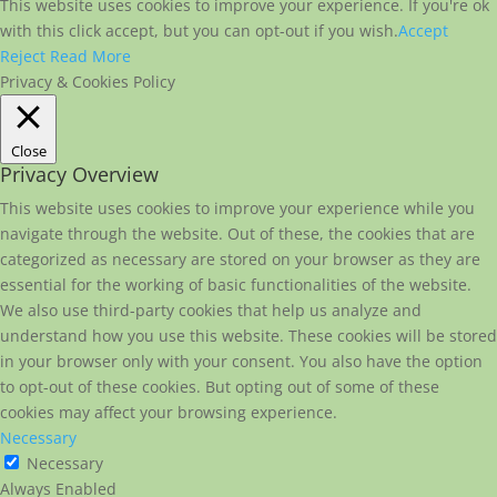
This website uses cookies to improve your experience. If you're ok
with this click accept, but you can opt-out if you wish.
Accept
Reject
Read More
Privacy & Cookies Policy
Close
Privacy Overview
This website uses cookies to improve your experience while you
navigate through the website. Out of these, the cookies that are
categorized as necessary are stored on your browser as they are
essential for the working of basic functionalities of the website.
We also use third-party cookies that help us analyze and
understand how you use this website. These cookies will be stored
in your browser only with your consent. You also have the option
to opt-out of these cookies. But opting out of some of these
cookies may affect your browsing experience.
Necessary
Necessary
Always Enabled