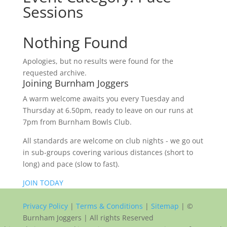
Sessions
Nothing Found
Apologies, but no results were found for the
requested archive.
Joining Burnham Joggers
A warm welcome awaits you every Tuesday and
Thursday at 6.50pm, ready to leave on our runs at
7pm from Burnham Bowls Club.
All standards are welcome on club nights - we go out
in sub-groups covering various distances (short to
long) and pace (slow to fast).
JOIN TODAY
Privacy Policy
|
Terms & Conditions
|
Sitemap
| ©
Burnham Joggers | All rights Reserved