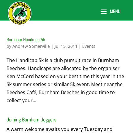
Burnham Handicap 5k
by
Andrew Somerville
|
Jul 15, 2011
|
Events
The Handicap 5k is a club pursuit race in Burnham
Beeches. Handicaps are allocated by the organiser
Ken McCord based on your best time this year in the
5k summer series or similar 5k event. Meet near the
Beeches Café, Burnham Beeches in good time to
collect your...
Joining Burnham Joggers
A warm welcome awaits you every Tuesday and