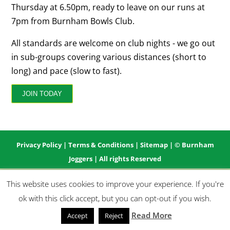
Thursday at 6.50pm, ready to leave on our runs at
7pm from Burnham Bowls Club.
All standards are welcome on club nights - we go out
in sub-groups covering various distances (short to
long) and pace (slow to fast).
JOIN TODAY
Privacy Policy
|
Terms & Conditions
|
Sitemap
| © Burnham
Joggers | All rights Reserved
This website uses cookies to improve your experience. If you're
ok with this click accept, but you can opt-out if you wish.
Read More
Accept
Reject