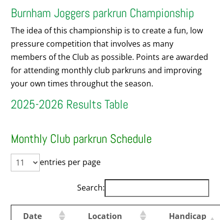
Burnham Joggers parkrun Championship
The idea of this championship is to create a fun, low
pressure competition that involves as many
members of the Club as possible. Points are awarded
for attending monthly club parkruns and improving
your own times throughut the season.
2025-2026 Results Table
Monthly Club parkrun Schedule
entries per page
Search:
Date
Location
Handicap