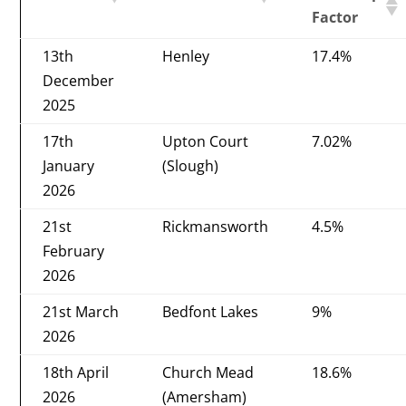
Factor
13th
Henley
17.4%
December
2025
17th
Upton Court
7.02%
January
(Slough)
2026
21st
Rickmansworth
4.5%
February
2026
21st March
Bedfont Lakes
9%
2026
18th April
Church Mead
18.6%
2026
(Amersham)