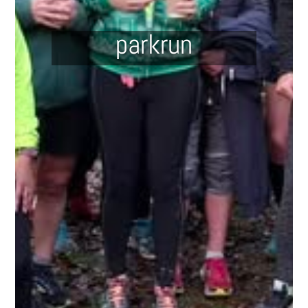
parkrun