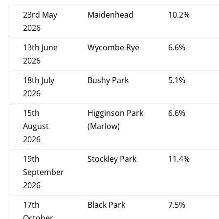
23rd May
Maidenhead
10.2%
2026
13th June
Wycombe Rye
6.6%
2026
18th July
Bushy Park
5.1%
2026
15th
Higginson Park
6.6%
August
(Marlow)
2026
19th
Stockley Park
11.4%
September
2026
17th
Black Park
7.5%
October