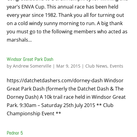
year’s ENVA Cup. This annual race has been held
every year since 1982. Thank you all for turning out
on a cold windy sunny morning to run. A big thank
you must go to the following members who acted as
marshals...
Windsor Great Park Dash
by
Andrew Somerville
|
Mar 9, 2015
|
Club News
,
Events
https://datchetdashers.com/dorney-dash Windsor
Great Park Dash (formerly the Datchet Dash & The
Dorney Dash) A 10k trail race held in Windsor Great
Park. 9:30am – Saturday 25th July 2015 ** Club
Championship Event **
Pednor 5