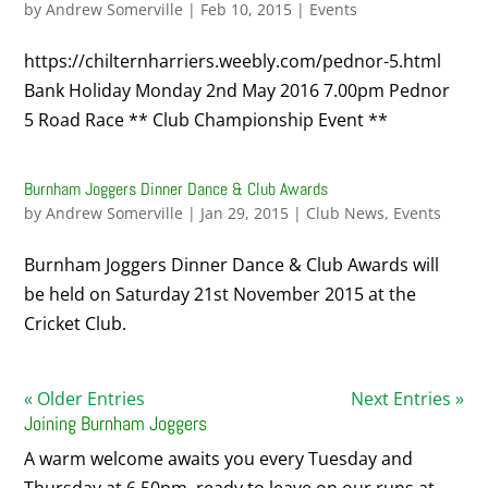
by
Andrew Somerville
|
Feb 10, 2015
|
Events
https://chilternharriers.weebly.com/pednor-5.html
Bank Holiday Monday 2nd May 2016 7.00pm Pednor
5 Road Race ** Club Championship Event **
Burnham Joggers Dinner Dance & Club Awards
by
Andrew Somerville
|
Jan 29, 2015
|
Club News
,
Events
Burnham Joggers Dinner Dance & Club Awards will
be held on Saturday 21st November 2015 at the
Cricket Club.
« Older Entries
Next Entries »
Joining Burnham Joggers
A warm welcome awaits you every Tuesday and