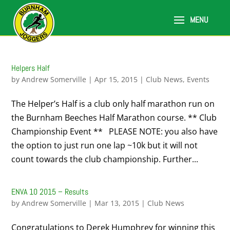
Helpers Half
by
Andrew Somerville
|
Apr 15, 2015
|
Club News
,
Events
The Helper’s Half is a club only half marathon run on
the Burnham Beeches Half Marathon course. ** Club
Championship Event ** PLEASE NOTE: you also have
the option to just run one lap ~10k but it will not
count towards the club championship. Further...
ENVA 10 2015 – Results
by
Andrew Somerville
|
Mar 13, 2015
|
Club News
Congratulations to Derek Humphrey for winning this