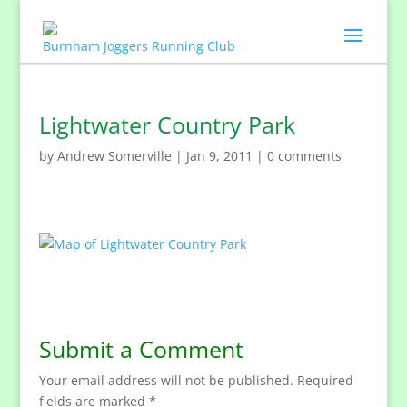
Lightwater Country Park
by
Andrew Somerville
|
Jan 9, 2011
|
0 comments
Submit a Comment
Your email address will not be published.
Required
fields are marked
*