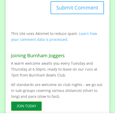
This site uses Akismet to reduce spam.
Learn how
your comment data is processed.
Joining Burnham Joggers
A warm welcome awaits you every Tuesday and
Thursday at 6.50pm, ready to leave on our runs at
7pm from Burnham Bowls Club.
All standards are welcome on club nights - we go out
in sub-groups covering various distances (short to
long) and pace (slow to fast).
JOIN TODAY