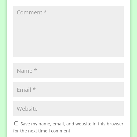
Save my name, email, and website in this browser
for the next time I comment.