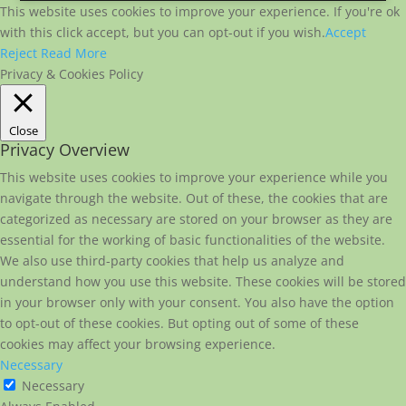
This website uses cookies to improve your experience. If you're ok
with this click accept, but you can opt-out if you wish.
Accept
Reject
Read More
Privacy & Cookies Policy
Close
Privacy Overview
This website uses cookies to improve your experience while you
navigate through the website. Out of these, the cookies that are
categorized as necessary are stored on your browser as they are
essential for the working of basic functionalities of the website.
We also use third-party cookies that help us analyze and
understand how you use this website. These cookies will be stored
in your browser only with your consent. You also have the option
to opt-out of these cookies. But opting out of some of these
cookies may affect your browsing experience.
Necessary
Necessary