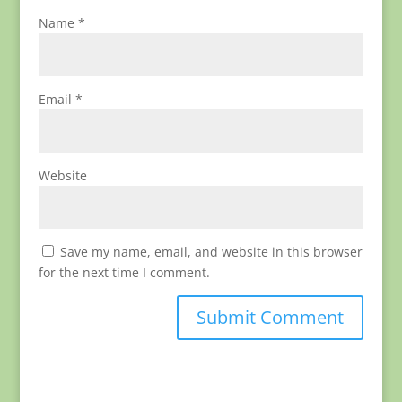
Name
*
Email
*
Website
Save my name, email, and website in this browser
for the next time I comment.