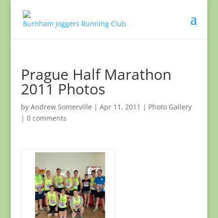
Prague Half Marathon
2011 Photos
by
Andrew Somerville
|
Apr 11, 2011
|
Photo Gallery
|
0 comments