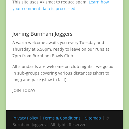
This site uses Akismet to reduce spam.
Learn how
your comment data is processed.
Joining Burnham Joggers
A warm welcome awaits you every Tuesday and
Thursday at 6.50pm, ready to leave on our runs at
7pm from Burnham Bowls Club.
All standards are welcome on club nights - we go out
in sub-groups covering various distances (short to
long) and pace (slow to fast).
JOIN TODAY
Privacy Policy
|
Terms & Conditions
|
Sitemap
| ©
Burnham Joggers | All rights Reserved