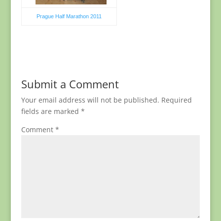
Prague Half Marathon 2011
Submit a Comment
Your email address will not be published.
Required
fields are marked
*
Comment
*