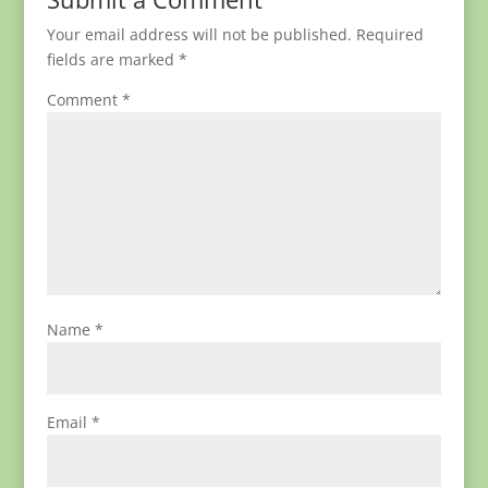
Your email address will not be published.
Required
fields are marked
*
Comment
*
Name
*
Email
*