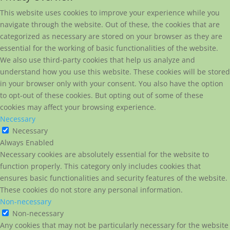
This website uses cookies to improve your experience while you
navigate through the website. Out of these, the cookies that are
categorized as necessary are stored on your browser as they are
essential for the working of basic functionalities of the website.
We also use third-party cookies that help us analyze and
understand how you use this website. These cookies will be stored
in your browser only with your consent. You also have the option
to opt-out of these cookies. But opting out of some of these
cookies may affect your browsing experience.
Necessary
Necessary
Always Enabled
Necessary cookies are absolutely essential for the website to
function properly. This category only includes cookies that
ensures basic functionalities and security features of the website.
These cookies do not store any personal information.
Non-necessary
Non-necessary
Any cookies that may not be particularly necessary for the website