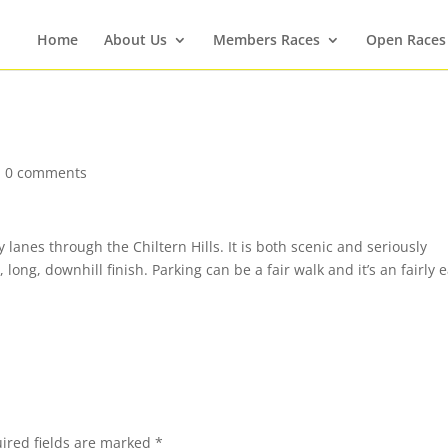
Home
About Us
Members Races
Open Races
|
0 comments
lanes through the Chiltern Hills. It is both scenic and seriously
 long, downhill finish. Parking can be a fair walk and it’s an fairly e
ired fields are marked
*