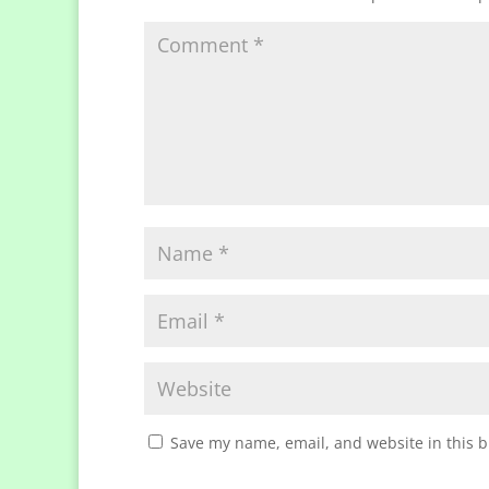
Save my name, email, and website in this b