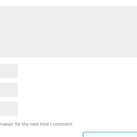
rowser for the next time I comment.