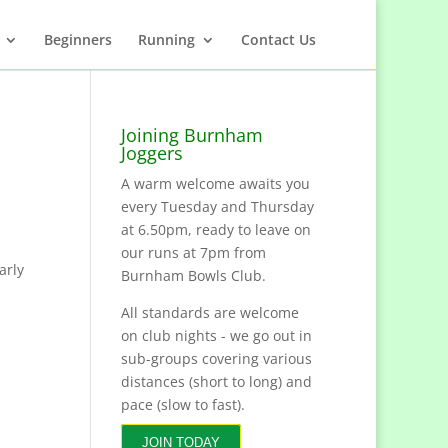
Beginners
Running
Contact Us
Joining Burnham
Joggers
A warm welcome awaits you
every Tuesday and Thursday
at 6.50pm, ready to leave on
our runs at 7pm from
arly
Burnham Bowls Club.
All standards are welcome
on club nights - we go out in
sub-groups covering various
distances (short to long) and
pace (slow to fast).
JOIN TODAY