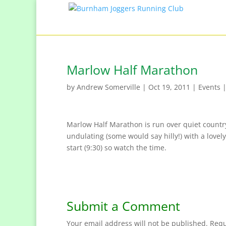
Marlow Half Marathon
by
Andrew Somerville
|
Oct 19, 2011
|
Events
Marlow Half Marathon is run over quiet country 
undulating (some would say hilly!) with a lovely,
start (9:30) so watch the time.
Submit a Comment
Your email address will not be published.
Requ