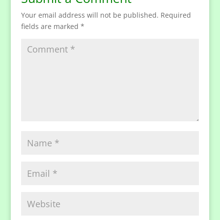
Your email address will not be published.
Required
fields are marked
*