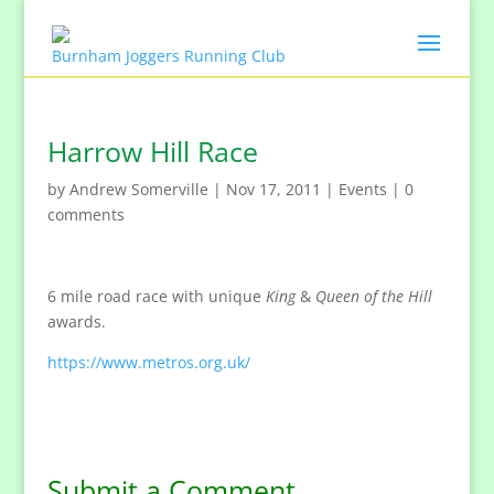
Harrow Hill Race
by
Andrew Somerville
|
Nov 17, 2011
|
Events
|
0
comments
6 mile road race with unique
King
&
Queen of the Hill
awards.
https://www.metros.org.uk/
Submit a Comment