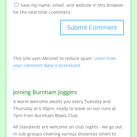
Save my name, email, and website in this browser
for the next time I comment.
This site uses Akismet to reduce spam.
Learn how
your comment data is processed.
Joining Burnham Joggers
A warm welcome awaits you every Tuesday and
Thursday at 6.50pm, ready to leave on our runs at
7pm from Burnham Bowls Club.
All standards are welcome on club nights - we go out
in sub-groups covering various distances (short to