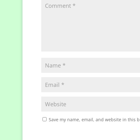
Save my name, email, and website in this b