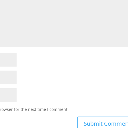
rowser for the next time I comment.