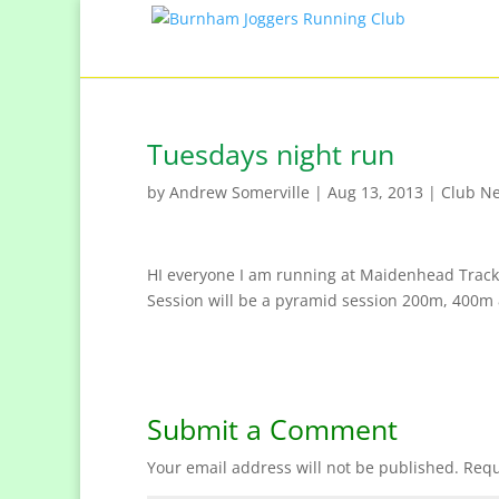
Tuesdays night run
by
Andrew Somerville
|
Aug 13, 2013
|
Club N
HI everyone I am running at Maidenhead Track t
Session will be a pyramid session 200m, 400m
Submit a Comment
Your email address will not be published.
Requ