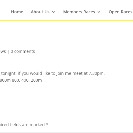
Home
About Us
Members Races
Open Races
ews
|
0 comments
onight. if you would like to join me meet at 7.30pm.
 800m 800, 400, 200m
ired fields are marked
*