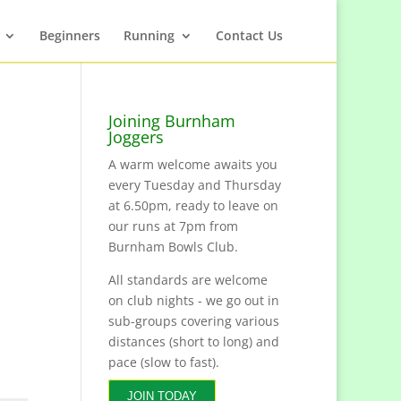
Beginners
Running
Contact Us
Joining Burnham
Joggers
A warm welcome awaits you
every Tuesday and Thursday
at 6.50pm, ready to leave on
our runs at 7pm from
Burnham Bowls Club.
All standards are welcome
on club nights - we go out in
sub-groups covering various
distances (short to long) and
pace (slow to fast).
JOIN TODAY