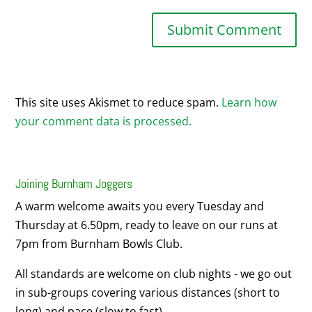
This site uses Akismet to reduce spam.
Learn how
your comment data is processed.
Joining Burnham Joggers
A warm welcome awaits you every Tuesday and
Thursday at 6.50pm, ready to leave on our runs at
7pm from Burnham Bowls Club.
All standards are welcome on club nights - we go out
in sub-groups covering various distances (short to
long) and pace (slow to fast).