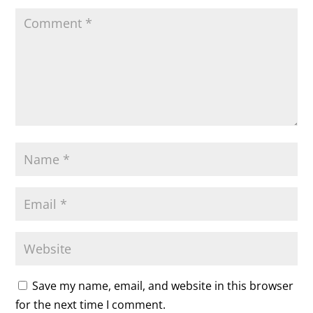
Save my name, email, and website in this browser
for the next time I comment.