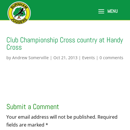
Club Championship Cross country at Handy
Cross
by
Andrew Somerville
|
Oct 21, 2013
|
Events
|
0 comments
Submit a Comment
Your email address will not be published.
Required
fields are marked
*