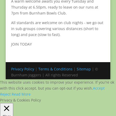
A warm welcome awaits you every Tuesday and
Thursday at 6.50pm, ready to leave on our runs at
7pm from Burnham Bowls Club.
All standards are welcome on club nights - we go out
in sub-groups covering various distances (short to
long) and pace (slow to fast).
JOIN TODAY
Privacy Policy
|
Terms & Conditions
|
Sitemap
| ©
Burnham Joggers | All rights Reserved
This website uses cookies to improve your experience. If you're ok
with this click accept, but you can opt-out if you wish.
Accept
Reject
Read More
Privacy & Cookies Policy