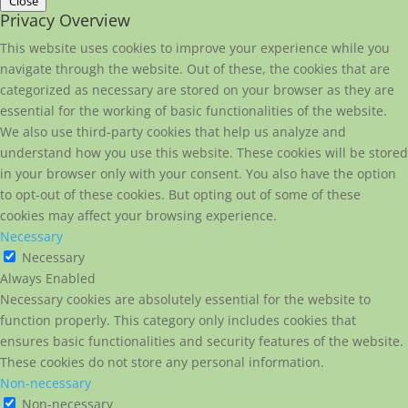
Close
Privacy Overview
This website uses cookies to improve your experience while you
navigate through the website. Out of these, the cookies that are
categorized as necessary are stored on your browser as they are
essential for the working of basic functionalities of the website.
We also use third-party cookies that help us analyze and
understand how you use this website. These cookies will be stored
in your browser only with your consent. You also have the option
to opt-out of these cookies. But opting out of some of these
cookies may affect your browsing experience.
Necessary
Necessary
Always Enabled
Necessary cookies are absolutely essential for the website to
function properly. This category only includes cookies that
ensures basic functionalities and security features of the website.
These cookies do not store any personal information.
Non-necessary
Non-necessary