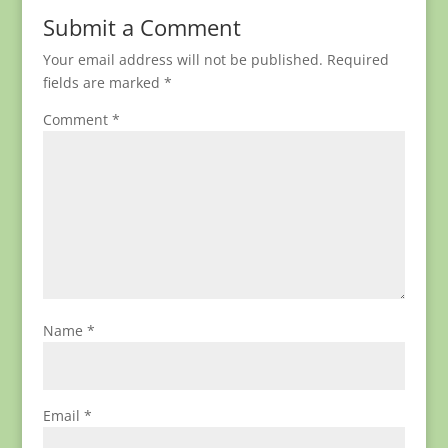
Submit a Comment
Your email address will not be published.
Required
fields are marked
*
Comment
*
Name
*
Email
*