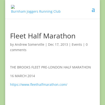
Fleet Half Marathon
by
Andrew Somerville
|
Dec 17, 2013
|
Events
|
0
comments
THE BROOKS FLEET PRE-LONDON HALF MARATHON
16 MARCH 2014
https://www.fleethalfmarathon.com/