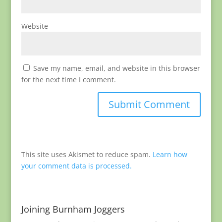
Website
Save my name, email, and website in this browser
for the next time I comment.
This site uses Akismet to reduce spam.
Learn how
your comment data is processed.
Joining Burnham Joggers