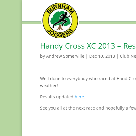
Handy Cross XC 2013 – Res
by
Andrew Somerville
|
Dec 10, 2013
|
Club N
Well done to everybody who raced at Hand Cro
weather!
Results updated
here
.
See you all at the next race and hopefully a few 