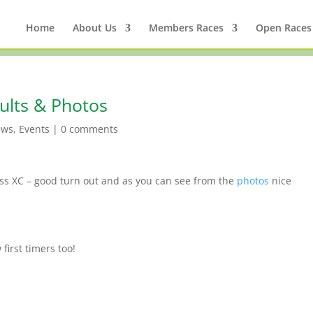
Home
About Us
Members Races
Open Races
ults & Photos
ews
,
Events
|
0 comments
ss XC – good turn out and as you can see from the
photos
nice
first timers too!