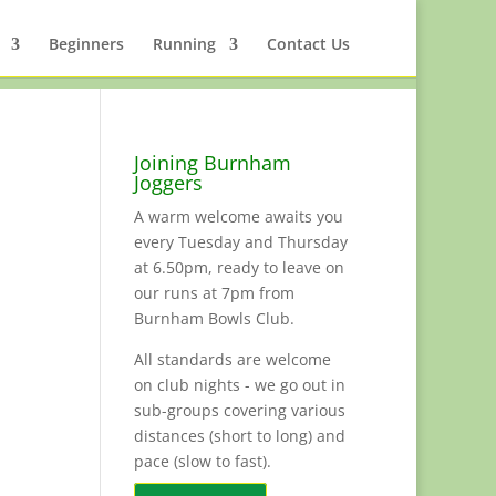
Beginners
Running
Contact Us
Joining Burnham
Joggers
A warm welcome awaits you
every Tuesday and Thursday
at 6.50pm, ready to leave on
our runs at 7pm from
Burnham Bowls Club.
All standards are welcome
on club nights - we go out in
sub-groups covering various
distances (short to long) and
pace (slow to fast).