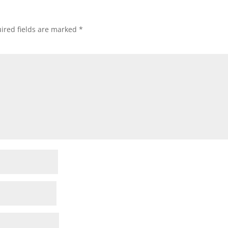
ired fields are marked
*