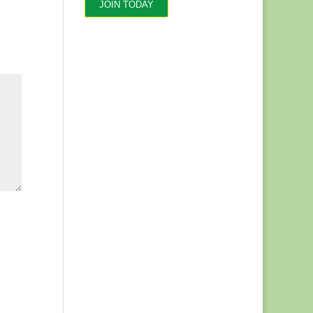
JOIN TODAY