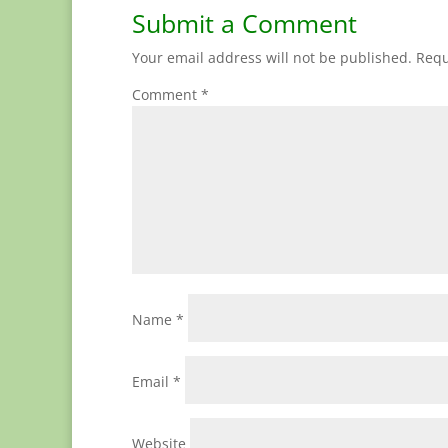
Submit a Comment
Your email address will not be published.
Requ
Comment
*
Name
*
Email
*
Website