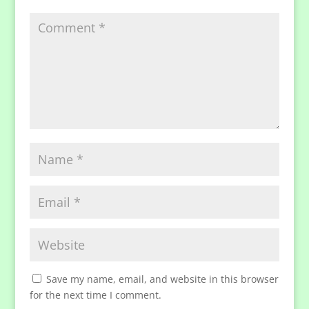
Save my name, email, and website in this browser
for the next time I comment.