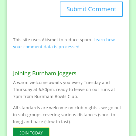
This site uses Akismet to reduce spam.
Learn how
your comment data is processed.
Joining Burnham Joggers
A warm welcome awaits you every Tuesday and
Thursday at 6.50pm, ready to leave on our runs at
7pm from Burnham Bowls Club.
All standards are welcome on club nights - we go out
in sub-groups covering various distances (short to
long) and pace (slow to fast).
JOIN TODAY