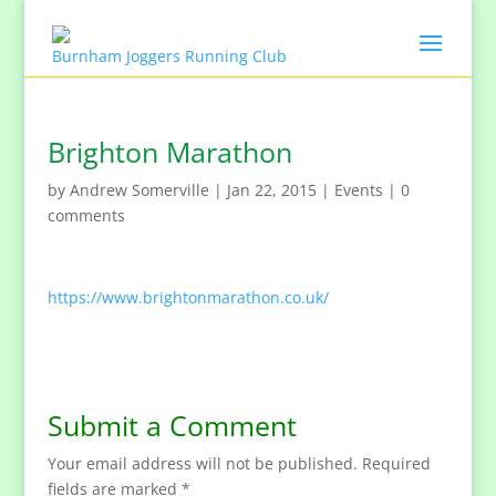
Brighton Marathon
by
Andrew Somerville
|
Jan 22, 2015
|
Events
|
0
comments
https://www.brightonmarathon.co.uk/
Submit a Comment
Your email address will not be published.
Required
fields are marked
*