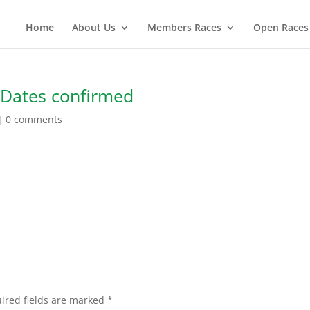
Home
About Us
Members Races
Open Races
 Dates confirmed
|
0 comments
ired fields are marked
*