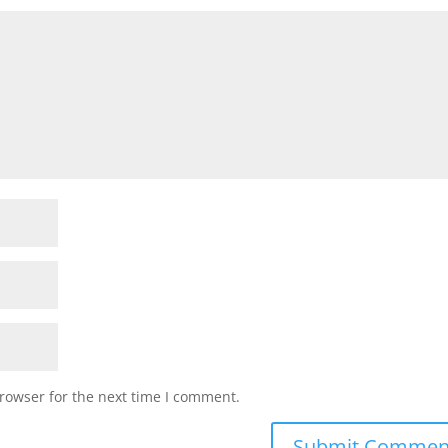
rowser for the next time I comment.