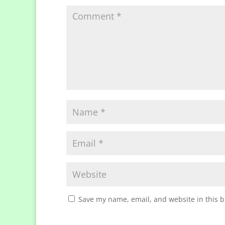
Save my name, email, and website in this b