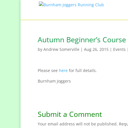
Autumn Beginner’s Course
by
Andrew Somerville
|
Aug 26, 2015
|
Events
Please see
here
for full details.
Burnham Joggers
Submit a Comment
Your email address will not be published.
Requ