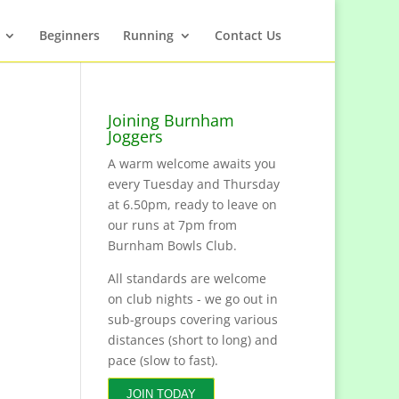
Beginners
Running
Contact Us
Joining Burnham
Joggers
A warm welcome awaits you
every Tuesday and Thursday
at 6.50pm, ready to leave on
our runs at 7pm from
Burnham Bowls Club.
All standards are welcome
on club nights - we go out in
sub-groups covering various
distances (short to long) and
pace (slow to fast).
JOIN TODAY