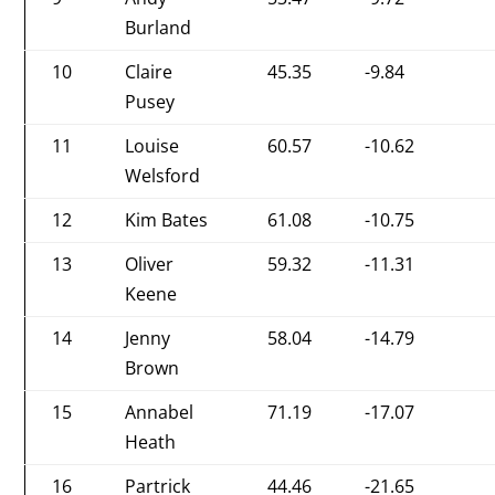
Burland
10
Claire
45.35
-9.84
Pusey
11
Louise
60.57
-10.62
Welsford
12
Kim Bates
61.08
-10.75
13
Oliver
59.32
-11.31
Keene
14
Jenny
58.04
-14.79
Brown
15
Annabel
71.19
-17.07
Heath
16
Partrick
44.46
-21.65