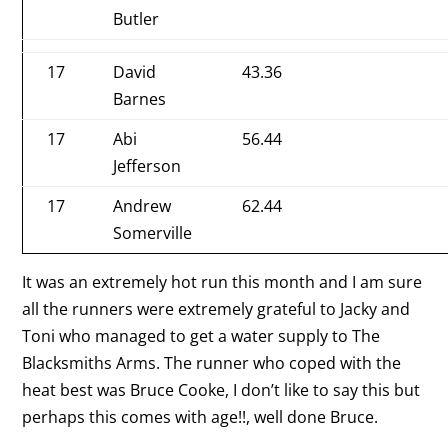
Butler
17
David
43.36
Barnes
17
Abi
56.44
Jefferson
17
Andrew
62.44
Somerville
It was an extremely hot run this month and I am sure
all the runners were extremely grateful to Jacky and
Toni who managed to get a water supply to The
Blacksmiths Arms. The runner who coped with the
heat best was Bruce Cooke, I don’t like to say this but
perhaps this comes with age!!, well done Bruce.