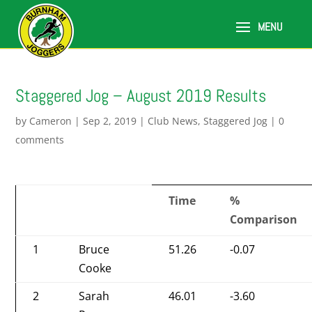
Staggered Jog – August 2019 Results
by
Cameron
|
Sep 2, 2019
|
Club News
,
Staggered Jog
|
0
comments
Time
%
Comparison
1
Bruce
51.26
-0.07
Cooke
2
Sarah
46.01
-3.60