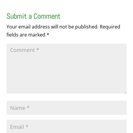
Submit a Comment
Your email address will not be published.
Required
fields are marked
*