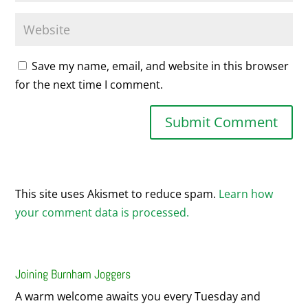
Save my name, email, and website in this browser
for the next time I comment.
This site uses Akismet to reduce spam.
Learn how
your comment data is processed.
Joining Burnham Joggers
A warm welcome awaits you every Tuesday and