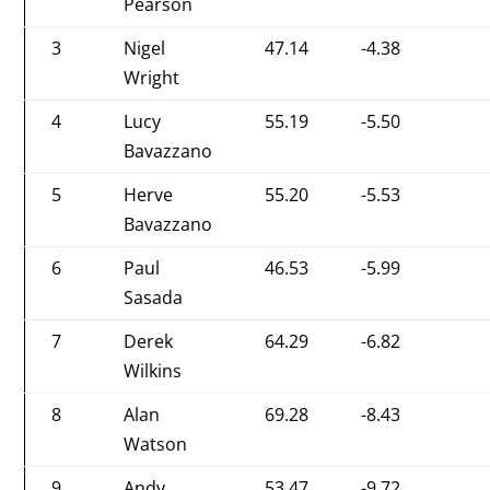
Pearson
3
Nigel
47.14
-4.38
Wright
4
Lucy
55.19
-5.50
Bavazzano
5
Herve
55.20
-5.53
Bavazzano
6
Paul
46.53
-5.99
Sasada
7
Derek
64.29
-6.82
Wilkins
8
Alan
69.28
-8.43
Watson
9
Andy
53.47
-9.72