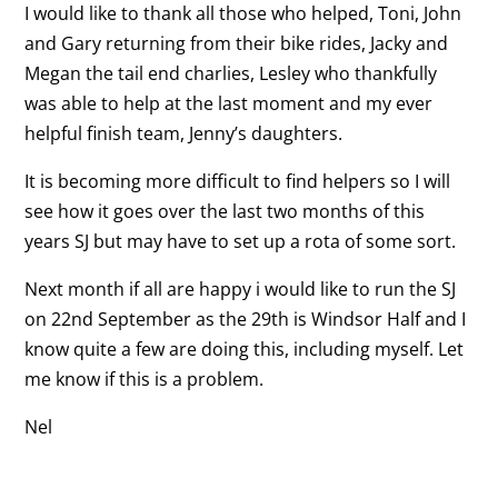
I would like to thank all those who helped, Toni, John
and Gary returning from their bike rides, Jacky and
Megan the tail end charlies, Lesley who thankfully
was able to help at the last moment and my ever
helpful finish team, Jenny’s daughters.
It is becoming more difficult to find helpers so I will
see how it goes over the last two months of this
years SJ but may have to set up a rota of some sort.
Next month if all are happy i would like to run the SJ
on 22nd September as the 29th is Windsor Half and I
know quite a few are doing this, including myself. Let
me know if this is a problem.
Nel