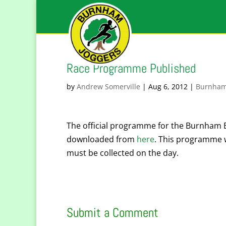
Race Programme Published
by
Andrew Somerville
|
Aug 6, 2012
|
Burnham
The official programme for the Burnham 
downloaded from
here
. This programme w
must be collected on the day.
Submit a Comment