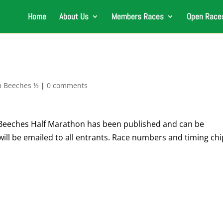
Home
About Us
Members Races
Open Race
 Beeches ½
|
0 comments
Beeches Half Marathon has been published and can be
ill be emailed to all entrants. Race numbers and timing chi