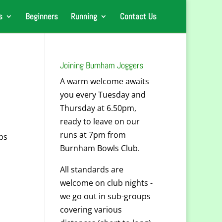
s
Beginners
Running
Contact Us
Joining Burnham Joggers
A warm welcome awaits
you every Tuesday and
Thursday at 6.50pm,
ready to leave on our
runs at 7pm from
ps
Burnham Bowls Club.
All standards are
welcome on club nights -
we go out in sub-groups
covering various