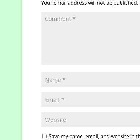
Your email address will not be published.
Save my name, email, and website in t