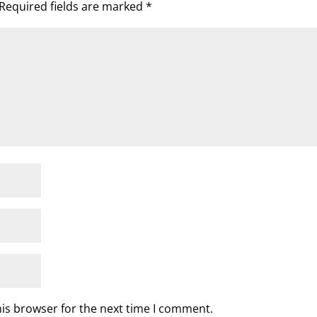
Required fields are marked
*
his browser for the next time I comment.