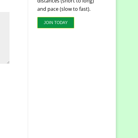
distances (short to long)
and pace (slow to fast).
JOIN TODAY