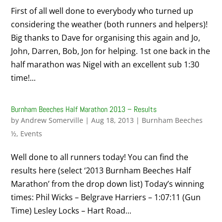
First of all well done to everybody who turned up
considering the weather (both runners and helpers)!
Big thanks to Dave for organising this again and Jo,
John, Darren, Bob, Jon for helping. 1st one back in the
half marathon was Nigel with an excellent sub 1:30
time!...
Burnham Beeches Half Marathon 2013 – Results
by
Andrew Somerville
|
Aug 18, 2013
|
Burnham Beeches
½
,
Events
Well done to all runners today! You can find the
results here (select ‘2013 Burnham Beeches Half
Marathon’ from the drop down list) Today’s winning
times: Phil Wicks – Belgrave Harriers – 1:07:11 (Gun
Time) Lesley Locks – Hart Road...