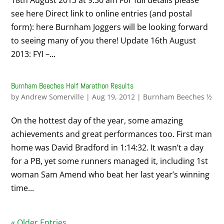
18th August 2013 at 9.30 am For full details please
see here Direct link to online entries (and postal
form): here Burnham Joggers will be looking forward
to seeing many of you there! Update 16th August
2013: FYI –...
Burnham Beeches Half Marathon Results
by
Andrew Somerville
|
Aug 19, 2012
|
Burnham Beeches ½
On the hottest day of the year, some amazing
achievements and great performances too. First man
home was David Bradford in 1:14:32. It wasn’t a day
for a PB, yet some runners managed it, including 1st
woman Sam Amend who beat her last year’s winning
time...
« Older Entries