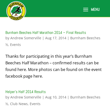
Burnham Beeches Half Marathon 2014 – Final Results
by
Andrew Somerville
|
Aug 17, 2014
|
Burnham Beeches
½
,
Events
Thanks for participating in this year’s Burnham
Beeches Half Marathon – confirmed results can be
found here. More photos can be found on the event
facebook page here.
Helper’s Half 2014 Results
by
Andrew Somerville
|
Aug 10, 2014
|
Burnham Beeches
½
,
Club News
,
Events