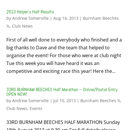
2013 Helper’s Half Results
by
Andrew Somerville
|
Aug 14, 2013
|
Burnham Beeches
½
,
Club News
First of all well done to everybody who finished and a
big thanks to Dave and the team that helped to
organise the event! For those who were at club night
Tue this week you will have heard it was an
competitive and exciting race this year! Here the...
33RD BURNHAM BEECHES Half Marathon – Online/Postal Entry
OPEN NOW!
by
Andrew Somerville
|
Jul 10, 2013
|
Burnham Beeches ½
,
Club News
,
Events
33RD BURNHAM BEECHES HALF MARATHON Sunday